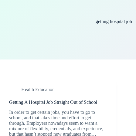
getting hospital job
Health Education
Getting A Hospital Job Straight Out of School
In order to get certain jobs, you have to go to
school, and that takes time and effort to get
through. Employers nowadays seem to want a
mixture of flexibility, credentials, and experience,
but that hasn’t stopped new graduates from…