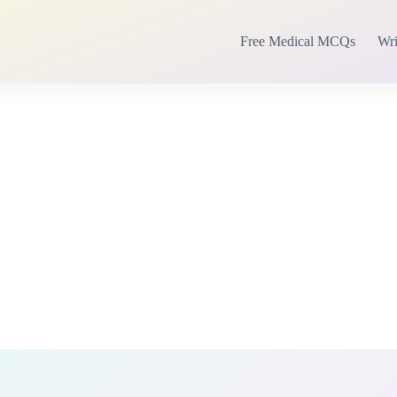
Free Medical MCQs
Wri