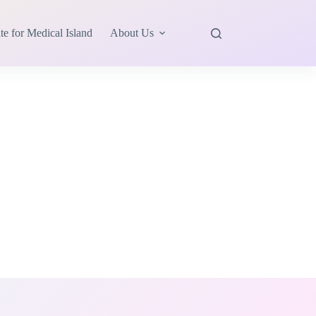
te for Medical Island
About Us