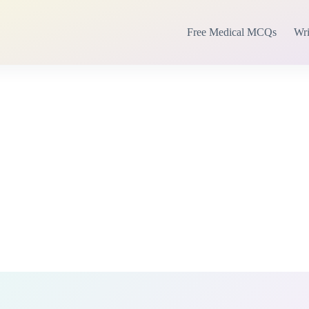
Free Medical MCQs
Wri