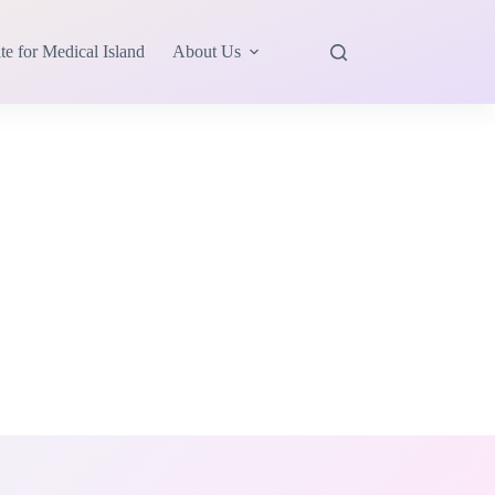
te for Medical Island
About Us