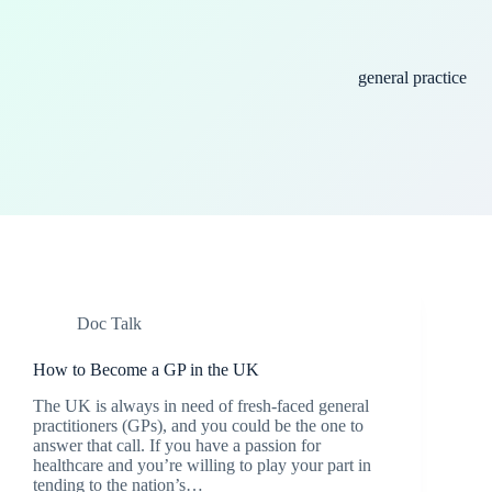
general practice
Doc Talk
How to Become a GP in the UK
The UK is always in need of fresh-faced general
practitioners (GPs), and you could be the one to
answer that call. If you have a passion for
healthcare and you’re willing to play your part in
tending to the nation’s…