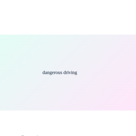
dangerous driving