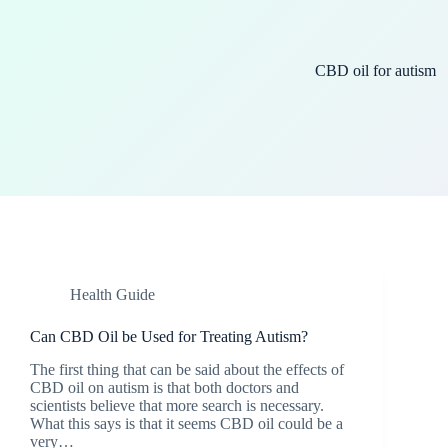
CBD oil for autism
Health Guide
Can CBD Oil be Used for Treating Autism?
The first thing that can be said about the effects of
CBD oil on autism is that both doctors and
scientists believe that more search is necessary.
What this says is that it seems CBD oil could be a
very…