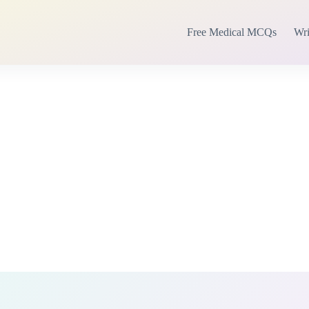
Free Medical MCQs
Wri