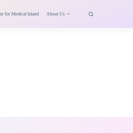
te for Medical Island
About Us