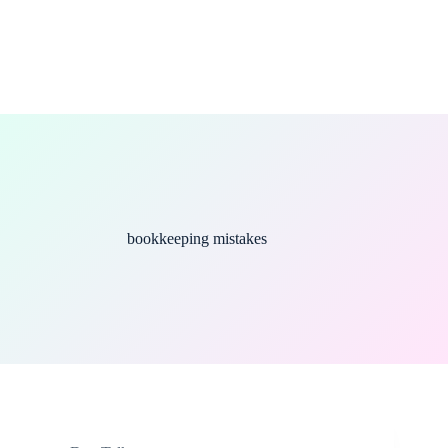
bookkeeping mistakes