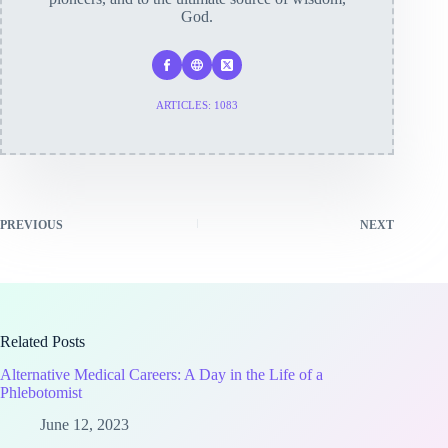
God.
ARTICLES: 1083
PREVIOUS
NEXT
Related Posts
Alternative Medical Careers: A Day in the Life of a
Phlebotomist
June 12, 2023