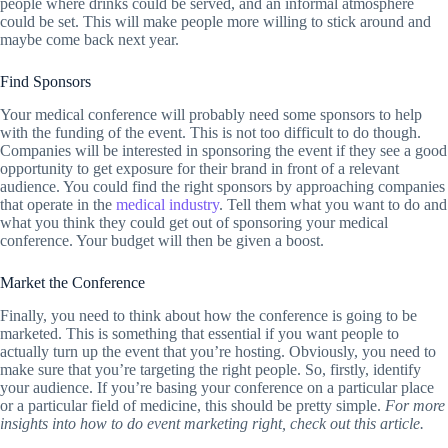
people where drinks could be served, and an informal atmosphere
could be set. This will make people more willing to stick around and
maybe come back next year.
Find Sponsors
Your medical conference will probably need some sponsors to help
with the funding of the event. This is not too difficult to do though.
Companies will be interested in sponsoring the event if they see a good
opportunity to get exposure for their brand in front of a relevant
audience. You could find the right sponsors by approaching companies
that operate in the
medical industry
. Tell them what you want to do and
what you think they could get out of sponsoring your medical
conference. Your budget will then be given a boost.
Market the Conference
Finally, you need to think about how the conference is going to be
marketed. This is something that essential if you want people to
actually turn up the event that you’re hosting. Obviously, you need to
make sure that you’re targeting the right people. So, firstly, identify
your audience. If you’re basing your conference on a particular place
or a particular field of medicine, this should be pretty simple.
For more
insights into how to do event marketing right, check out this article.