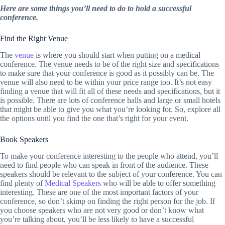
Here are some things you’ll need to do to hold a successful
conference.
Find the Right Venue
The
venue
is where you should start when putting on a medical
conference. The venue needs to be of the right size and specifications
to make sure that your conference is good as it possibly can be. The
venue will also need to be within your price range too. It’s not easy
finding a venue that will fit all of these needs and specifications, but it
is possible. There are lots of conference halls and large or small hotels
that might be able to give you what you’re looking for. So, explore all
the options until you find the one that’s right for your event.
Book Speakers
To make your conference interesting to the people who attend, you’ll
need to find people who can speak in front of the audience. These
speakers should be relevant to the subject of your conference. You can
find plenty of
Medical Speakers
who will be able to offer something
interesting. These are one of the most important factors of your
conference, so don’t skimp on finding the right person for the job. If
you choose speakers who are not very good or don’t know what
you’re talking about, you’ll be less likely to have a successful