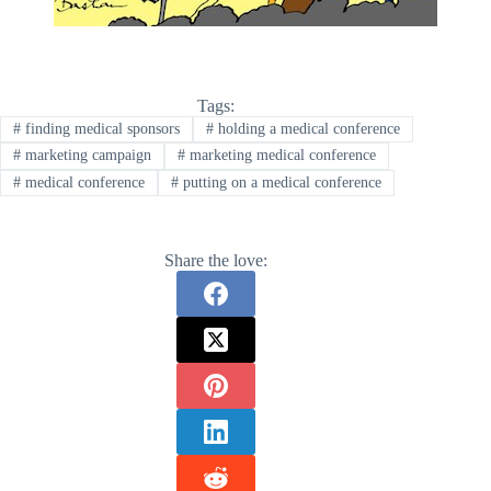
Tags:
#
finding medical sponsors
#
holding a medical conference
#
marketing campaign
#
marketing medical conference
#
medical conference
#
putting on a medical conference
Share the love: