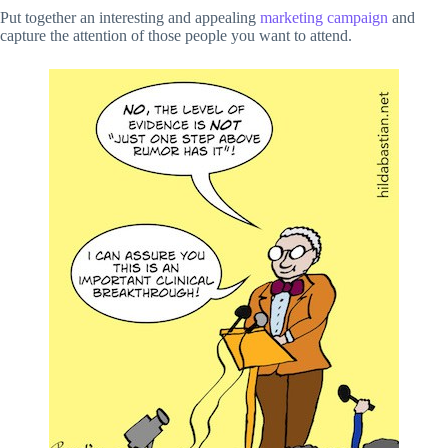
Put together an interesting and appealing
marketing campaign
and
capture the attention of those people you want to attend.