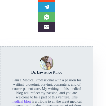
Dr. Lawrence Kindo
I am a Medical Professional with a passion for
writing, blogging, playing, computers, and of
course patient care. My writing in this medical
blog will reflect my passion, and you are
welcome to be a part of this venture. This
medical blog
is a tribute to all the great medical
pioneers, and to the ultimate source of wisdom,