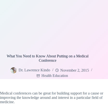
What You Need to Know About Putting on a Medical
Conference
Dr. Lawrence Kindo
November 2, 2015
Health Education
Medical conferences can be great for building support for a cause or
improving the knowledge around and interest in a particular field of
medicine.