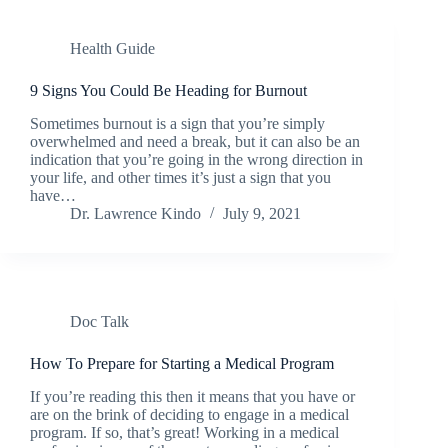
Health Guide
9 Signs You Could Be Heading for Burnout
Sometimes burnout is a sign that you’re simply
overwhelmed and need a break, but it can also be an
indication that you’re going in the wrong direction in
your life, and other times it’s just a sign that you
have…
Dr. Lawrence Kindo
July 9, 2021
Doc Talk
How To Prepare for Starting a Medical Program
If you’re reading this then it means that you have or
are on the brink of deciding to engage in a medical
program. If so, that’s great! Working in a medical