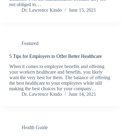
not obliged to…
Dr. Lawrence Kindo
June 15, 2021
Featured
5 Tips for Employers to Offer Better Healthcare
When it comes to employee benefits and offering
your workers healthcare and benefits, you likely
want the very best for them. The balance of offering
the best healthcare to your employees while still
making the best choices for your company…
Dr. Lawrence Kindo
June 14, 2021
Health Guide