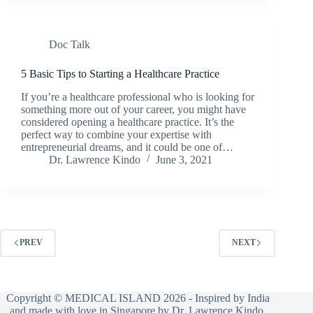
Doc Talk
5 Basic Tips to Starting a Healthcare Practice
If you’re a healthcare professional who is looking for
something more out of your career, you might have
considered opening a healthcare practice. It’s the
perfect way to combine your expertise with
entrepreneurial dreams, and it could be one of…
Dr. Lawrence Kindo
June 3, 2021
PREV
NEXT
Copyright © MEDICAL ISLAND 2026 - Inspired by India
and made with love in Singapore by Dr. Lawrence Kindo.