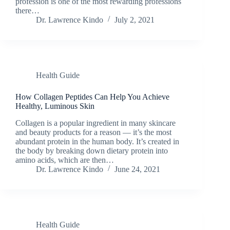
profession is one of the most rewarding professions
there…
Dr. Lawrence Kindo
July 2, 2021
Health Guide
How Collagen Peptides Can Help You Achieve
Healthy, Luminous Skin
Collagen is a popular ingredient in many skincare
and beauty products for a reason — it’s the most
abundant protein in the human body. It’s created in
the body by breaking down dietary protein into
amino acids, which are then…
Dr. Lawrence Kindo
June 24, 2021
Health Guide