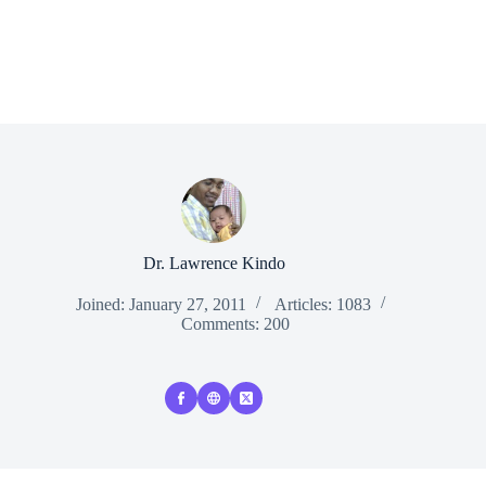
Dr. Lawrence Kindo
Joined: January 27, 2011
Articles: 1083
Comments: 200