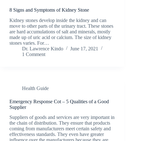
8 Signs and Symptoms of Kidney Stone
Kidney stones develop inside the kidney and can
move to other parts of the urinary tract. These stones
are hard accumulations of salt and minerals, mostly
made up of uric acid or calcium. The size of kidney
stones varies. For…
Dr. Lawrence Kindo
June 17, 2021
1 Comment
Health Guide
Emergency Response Cot – 5 Qualities of a Good
Supplier
Suppliers of goods and services are very important in
the chain of distribution. They ensure that products
coming from manufacturers meet certain safety and
effectiveness standards. They even have greater
influence over the manufacturers because they are