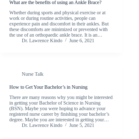
What are the benefits of using an Ankle Brace?
Whether during sports and physical exercise or at
work or during routine activities, people can
experience pain and discomfort in their ankles. But
these discomforts are minimized or prevented with
the use of an orthopaedic ankle brace. It is an…
Dr. Lawrence Kindo
June 6, 2021
Nurse Talk
How to Get Your Bachelor’s in Nursing
There are many reasons why you might be interested
in getting your Bachelor of Science in Nursing
(BSN). Maybe you were hoping to advance your
registered nurse career by finishing your bachelor’s
degree. Maybe you are interested in getting your…
Dr. Lawrence Kindo
June 5, 2021