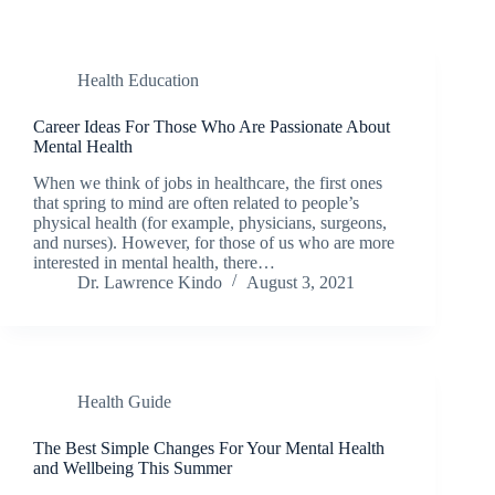
Health Education
Career Ideas For Those Who Are Passionate About
Mental Health
When we think of jobs in healthcare, the first ones
that spring to mind are often related to people’s
physical health (for example, physicians, surgeons,
and nurses). However, for those of us who are more
interested in mental health, there…
Dr. Lawrence Kindo
August 3, 2021
Health Guide
The Best Simple Changes For Your Mental Health
and Wellbeing This Summer