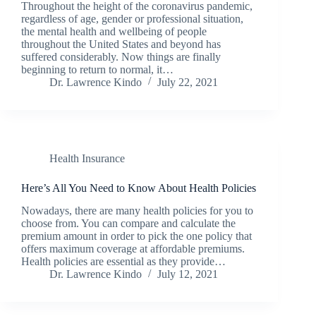
Throughout the height of the coronavirus pandemic,
regardless of age, gender or professional situation,
the mental health and wellbeing of people
throughout the United States and beyond has
suffered considerably. Now things are finally
beginning to return to normal, it…
Dr. Lawrence Kindo
July 22, 2021
Health Insurance
Here’s All You Need to Know About Health Policies
Nowadays, there are many health policies for you to
choose from. You can compare and calculate the
premium amount in order to pick the one policy that
offers maximum coverage at affordable premiums.
Health policies are essential as they provide…
Dr. Lawrence Kindo
July 12, 2021