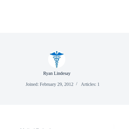
Ryan Lindesay
Joined: February 29, 2012
Articles: 1